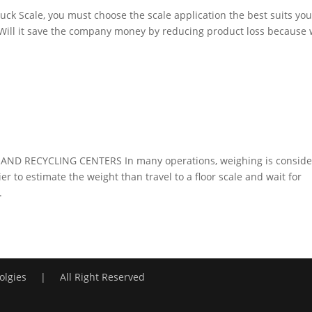
ruck Scale, you must choose the scale application the best suits you
: Will it save the company money by reducing product loss because
ND RECYCLING CENTERS In many operations, weighing is consid
ier to estimate the weight than travel to a floor scale and wait for
.
lgies | All Right Reserved