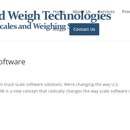
Home
About Us
Services
Pro
Blog
Contact Us
Software
in truck scale software solutions. We’re changing the way U.S.
W8 is a new concept that radically changes the way scale software i