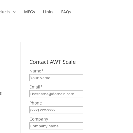
ducts
MFGs
Links
FAQs
Contact AWT Scale
Name
*
Email
*
s
Phone
Company