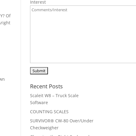
Interest
Y? Of
Aright
own
Recent Posts
Scaleit W8 – Truck Scale
Software
COUNTING SCALES
SURVIVOR® CW-80 Over/Under
Checkweigher