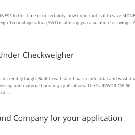
 In this time of uncertainty, how important is it to save MONE
 Technologies, Inc. (AWT) is offering you a solution to savings. 
Under Checkweigher
is incredibly tough. Built to withstand harsh industrial and washd
essing and material handling applications. The SURVIVOR CW-80
d,...
 and Company for your application