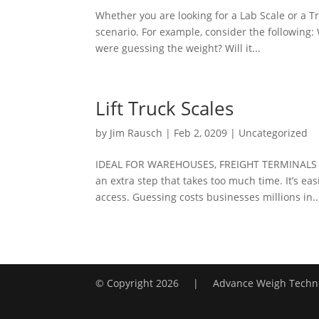
Whether you are looking for a Lab Scale or a T
scenario. For example, consider the following
were guessing the weight? Will it...
Lift Truck Scales
by
Jim Rausch
|
Feb 2, 0209
|
Uncategorized
IDEAL FOR WAREHOUSES, FREIGHT TERMINALS A
an extra step that takes too much time. It’s eas
access. Guessing costs businesses millions in..
© Copyright
2026 | Advance Weigh Techno