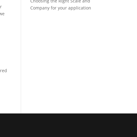
Choosing the Right Scale and
r
Company for your application
 we
ered