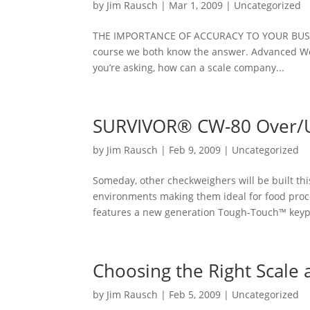
by
Jim Rausch
|
Mar 1, 2009
|
Uncategorized
THE IMPORTANCE OF ACCURACY TO YOUR BUSINESS
course we both know the answer. Advanced Weigh
you’re asking, how can a scale company...
SURVIVOR® CW-80 Over/
by
Jim Rausch
|
Feb 9, 2009
|
Uncategorized
Someday, other checkweighers will be built th
environments making them ideal for food proc
features a new generation Tough-Touch™ keypa
Choosing the Right Scale
by
Jim Rausch
|
Feb 5, 2009
|
Uncategorized