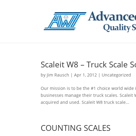
Scaleit W8 – Truck Scale 
by
Jim Rausch
|
Apr 1, 2012
|
Uncategorized
Our mission is to be the #1 choice world wide 
businesses manage their truck scales. Scaleit 
acquired and used. Scaleit W8 truck scale...
COUNTING SCALES