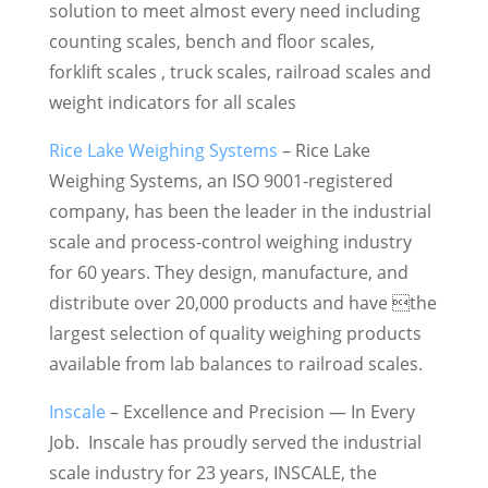
solution to meet almost every need including
counting scales, bench and floor scales,
forklift scales , truck scales, railroad scales and
weight indicators for all scales
Rice Lake Weighing Systems
– Rice Lake
Weighing Systems, an ISO 9001-registered
company, has been the leader in the industrial
scale and process-control weighing industry
for 60 years. They design, manufacture, and
distribute over 20,000 products and have the
largest selection of quality weighing products
available from lab balances to railroad scales.
Inscale
– Excellence and Precision — In Every
Job. Inscale has proudly served the industrial
scale industry for 23 years, INSCALE, the