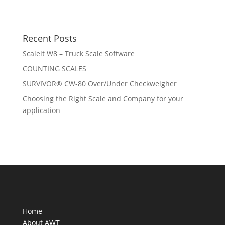
Recent Posts
Scaleit W8 – Truck Scale Software
COUNTING SCALES
SURVIVOR® CW-80 Over/Under Checkweigher
Choosing the Right Scale and Company for your
application
Home
About AWT