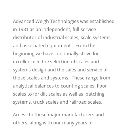
Advanced Weigh Technologies was established
in 1981 as an independent, full-service
distributor of industrial scales, scale systems,
and associated equipment. From the
beginning we have continually strive for
excellence in the selection of scales and
systems design and the sales and service of
those scales and systems. These range from
analytical balances to counting scales, floor
scales to forklift scales as well as batching
systems, truck scales and railroad scales.
Access to these major manufacturers and
others, along with our many years of