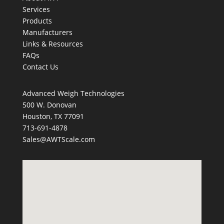
Services
Products
Manufacturers
Links & Resources
FAQs
Contact Us
Advanced Weigh Technologies
500 W. Donovan
Houston, TX 77091
713-691-4878
Sales@AWTScale.com