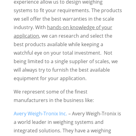
experience allow us to design weighing
systems to fit your requirements. The products
we sell offer the best warranties in the scale
industry. With
hands-on knowledge of your
application
, we can research and select the
best products available while keeping a
watchful eye on your total investment. Not
being limited to a single supplier of scales, we
will always try to furnish the best available
equipment for your application.
We represent some of the finest
manufacturers in the business like:
Avery Weigh-Tronix Inc.
– Avery Weigh-Tronix is
a world leader in weighing systems and
integrated solutions. They have a weighing