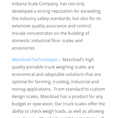
Indiana Scale Company, has not only
developed a strong reputation for exceeding
the industry safety standards, but also for its
extensive quality assurance and control.
Inscale concentrates on the building of
domestic industrial floor scales and
accessories
Massload Technologies
– Massload’s high
quality portable truck weighing scales are
economical and adaptable solutions that are
optimal for farming, trucking, industrial and
mining applications. From standard to custom
design scales, Massload has a product for any
budget or operation. Our truck scales offer the
ability to check weigh loads, as well as allowing