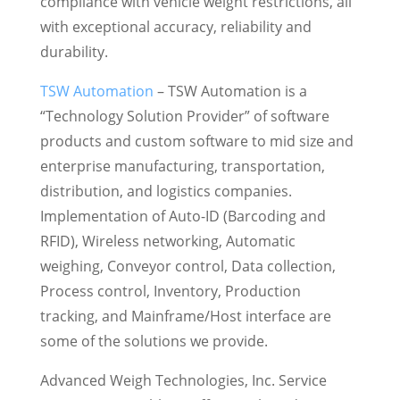
compliance with vehicle weight restrictions, all
with exceptional accuracy, reliability and
durability.
TSW Automation
– TSW Automation is a
“Technology Solution Provider” of software
products and custom software to mid size and
enterprise manufacturing, transportation,
distribution, and logistics companies.
Implementation of Auto-ID (Barcoding and
RFID), Wireless networking, Automatic
weighing, Conveyor control, Data collection,
Process control, Inventory, Production
tracking, and Mainframe/Host interface are
some of the solutions we provide.
Advanced Weigh Technologies, Inc. Service