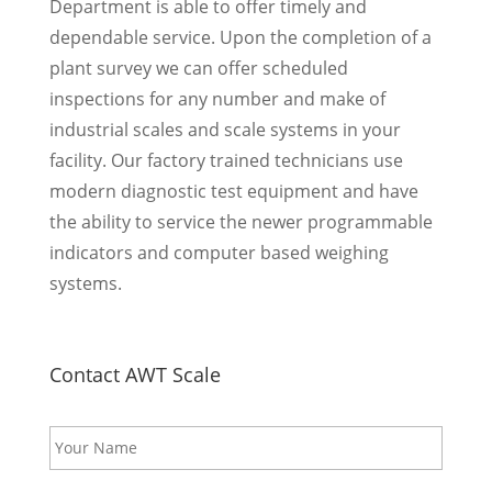
Department is able to offer timely and
dependable service. Upon the completion of a
plant survey we can offer scheduled
inspections for any number and make of
industrial scales and scale systems in your
facility. Our factory trained technicians use
modern diagnostic test equipment and have
the ability to service the newer programmable
indicators and computer based weighing
systems.
Contact AWT Scale
N
a
m
e