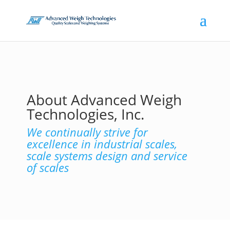
About Advanced Weigh
Technologies, Inc.
We continually strive for
excellence in industrial scales,
scale systems design and service
of scales