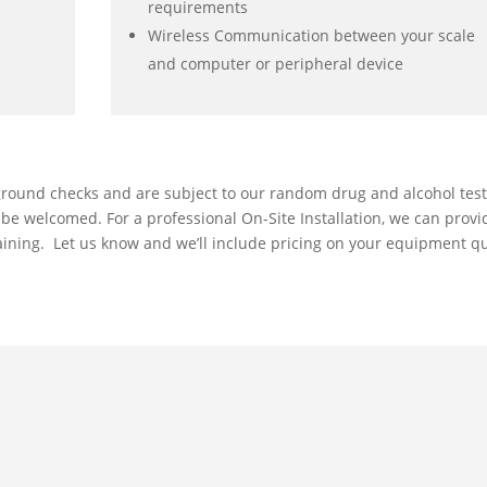
requirements
Wireless Communication between your scale
and computer or peripheral device
ground checks and are subject to our random drug and alcohol tes
l be welcomed. For a professional On-Site Installation, we can provi
training. Let us know and we’ll include pricing on your equipment q