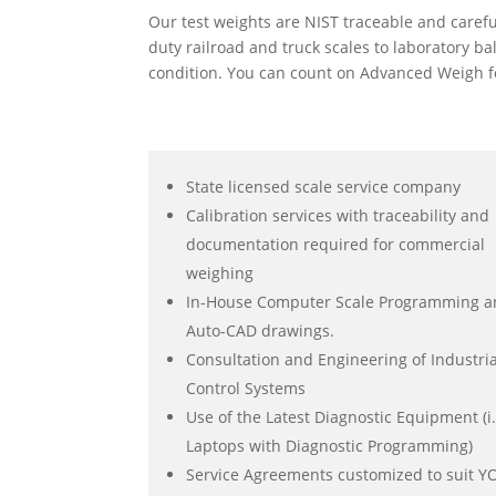
Our test weights are NIST traceable and caref
duty railroad and truck scales to laboratory b
condition. You can count on Advanced Weigh fo
State licensed scale service company
Calibration services with traceability and
documentation required for commercial
weighing
In-House Computer Scale Programming 
Auto-CAD drawings.
Consultation and Engineering of Industria
Control Systems
Use of the Latest Diagnostic Equipment (i.
Laptops with Diagnostic Programming)
Service Agreements customized to suit 