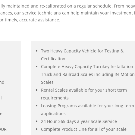
ully maintained and re-calibrated on a regular schedule. From hea
alances, our service technicians can help maintain your investment 
r timely, accurate assistance.
Two Heavy Capacity Vehicle for Testing &
Certification
Complete Heavy Capacity Turnkey Installation
Truck and Railroad Scales including IN-Motion
and
Scales
Rental Scales available for your short term
l
requirements
Leasing Programs available for your long term
e.
applications
24 Hour 365 days a year Scale Service
YOUR
Complete Product Line for all of your scale