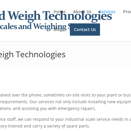
Home
About Us
Services
Pro
Blog
Contact Us
eigh Technologies
lved over the phone, sometimes on-site visits to your plant or bu
requirements. Our services not only include installing new equip
ations, and assisting you with emergency repairs.
vice staff, we can respond to your industrial scale service needs in 
tory-trained and carry a variety of spare parts.