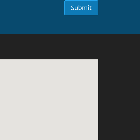
Submit