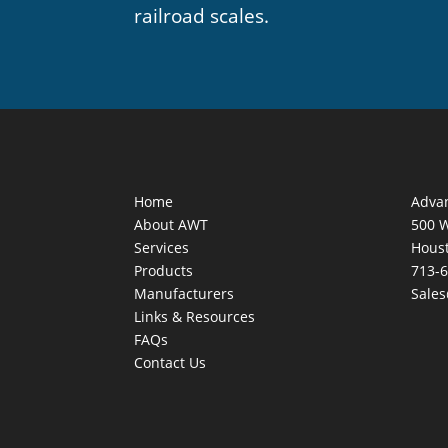
railroad scales.
Home
Adva
About AWT
500 
Services
Houst
Products
713-
Manufacturers
Sale
Links & Resources
FAQs
Contact Us