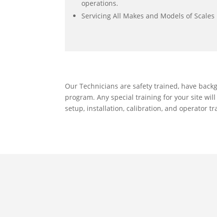
operations.
Servicing All Makes and Models of Scales
Our Technicians are safety trained, have back
program. Any special training for your site wil
setup, installation, calibration, and operator 