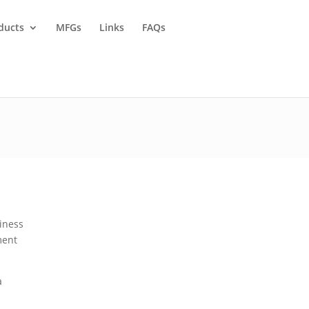
ducts
MFGs
Links
FAQs
siness
ment
a