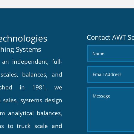
echnologies
Contact AWT Sc
ghing Systems
an independent, full-
 scales, balances, and
lished in 1981, we
in sales, systems design
m analytical balances,
ms to truck scale and