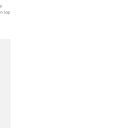
vy
in top