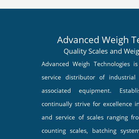
Advanced Weigh T
Quality Scales and Wei
Advanced Weigh Technologies is 
service distributor of industrial
associated equipment. Estab
continually strive for excellence 
and service of scales ranging fro
counting scales, batching syste