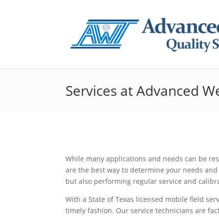
Services at Advanced W
While many applications and needs can be reso
are the best way to determine your needs and 
but also performing regular service and calibr
With a State of Texas licensed mobile field ser
timely fashion. Our service technicians are fac