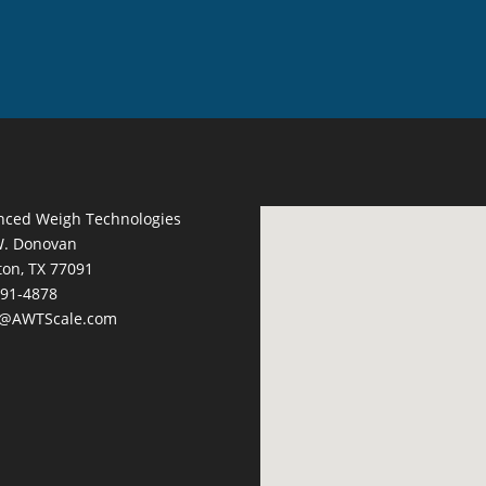
nced Weigh Technologies
W. Donovan
on, TX 77091
691-4878
s@AWTScale.com