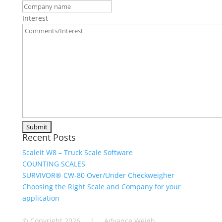
Interest
Recent Posts
Scaleit W8 – Truck Scale Software
COUNTING SCALES
SURVIVOR® CW-80 Over/Under Checkweigher
Choosing the Right Scale and Company for your
application
© Copyright
2026 | Advance Weigh