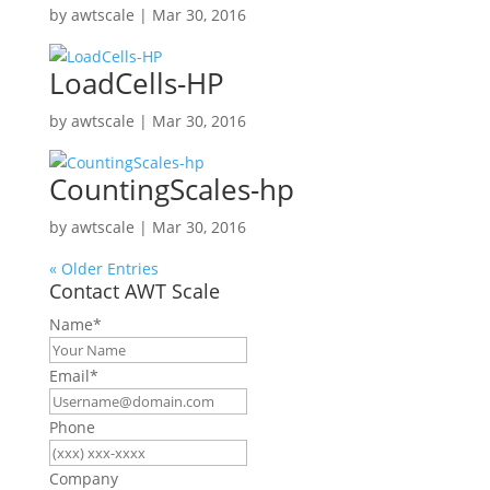
by
awtscale
|
Mar 30, 2016
LoadCells-HP
by
awtscale
|
Mar 30, 2016
CountingScales-hp
by
awtscale
|
Mar 30, 2016
« Older Entries
Contact AWT Scale
Name
*
Email
*
Phone
Company