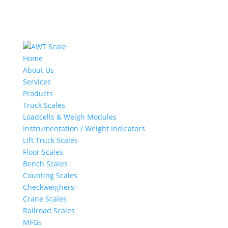
Home
About Us
Services
Products
Truck Scales
Loadcells & Weigh Modules
Instrumentation / Weight Indicators
Lift Truck Scales
Floor Scales
Bench Scales
Counting Scales
Checkweighers
Crane Scales
Railroad Scales
MFGs