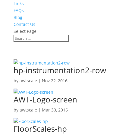
Links
FAQs
Blog
Contact Us
Select Page
hp-instrumentation2-row
by
awtscale
|
Nov 22, 2016
AWT-Logo-screen
by
awtscale
|
Mar 30, 2016
FloorScales-hp