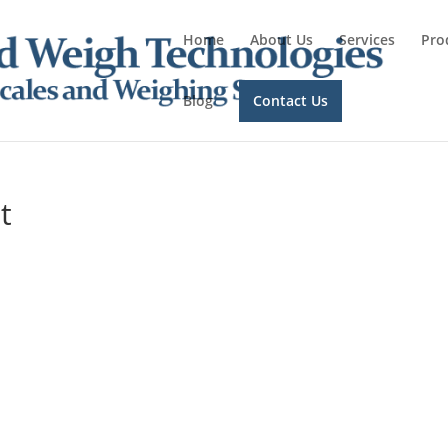
Home
About Us
Services
Pro
Blog
Contact Us
t