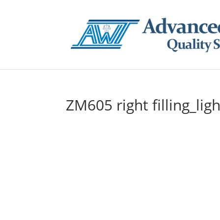
ZM605 right filling_ligh